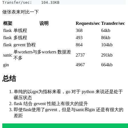
Transfer/sec:    104.33KB
做张表来对比一下
框架
说明
Requests/sec
Transfer/sec
flask
单线程
368
64kb
flask
多线程
493
86kb
flask
gevent 协程
864
104kb
单workers与多workers 数据差
sanic
2737
291kb
不多
gin
4967
664kb
总结
单纯的以qps为指标来看，go 对于 python 来说还是处于
碾压状态
flask 结合 gevent 性能上有很大的提升
即使flask使用了gevent，但是与sanic和gin 还是有很大的
差距