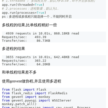
# 1.threaded : 多线程支持，默认为False，即不开启多线程;
app
.
run
(
threaded
=
True
)
# 2.processes：进程数量，默认为1.
app
.
run
(
processes
=
True
)
ps：多进程或多线程只能选择一个，不能同时开启
多线程的结果,比单线程稍好一些
  4939 requests in 10.01s, 868.18KB read
Requests/sec:    493.39
Transfer/sec:     86.73KB
多进程的结果
  3655 requests in 10.01s, 642.48KB read
Requests/sec:    365.22
Transfer/sec:     64.20KB
和单线程结果差不多
使用genvent做协程,并且使用多进程
from
 flask 
import
 Flask
from
 flask_redis 
import
 FlaskRedis
from
 gevent 
import
 monkey
from
 gevent
.
pywsgi 
import
 WSGIServer
monkey
.
patch_all
(
)
from
 multiprocessing 
import
 cpu_count
,
 Process