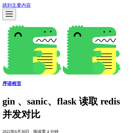
跳到主要内容
序语程言
gin 、sanic、flask 读取 redis
并发对比
2022年6月30日
·
阅读需 4 分钟