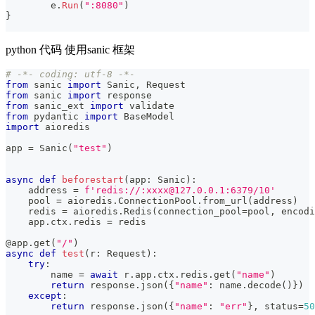
	e
.
Run
(
":8080"
)
}
python 代码 使用sanic 框架
# -*- coding: utf-8 -*-
from
 sanic 
import
 Sanic
,
 Request
from
 sanic 
import
 response
from
 sanic_ext 
import
 validate
from
 pydantic 
import
 BaseModel
import
 aioredis
app 
=
 Sanic
(
"test"
)
async
def
beforestart
(
app
:
 Sanic
)
:
    address 
=
f'redis://:xxxx@127.0.0.1:6379/10'
    pool 
=
 aioredis
.
ConnectionPool
.
from_url
(
address
)
    redis 
=
 aioredis
.
Redis
(
connection_pool
=
pool
,
 encodi
    app
.
ctx
.
redis 
=
 redis
@app
.
get
(
"/"
)
async
def
test
(
r
:
 Request
)
:
try
:
        name 
=
await
 r
.
app
.
ctx
.
redis
.
get
(
"name"
)
return
 response
.
json
(
{
"name"
:
 name
.
decode
(
)
}
)
except
:
return
 response
.
json
(
{
"name"
:
"err"
}
,
 status
=
50