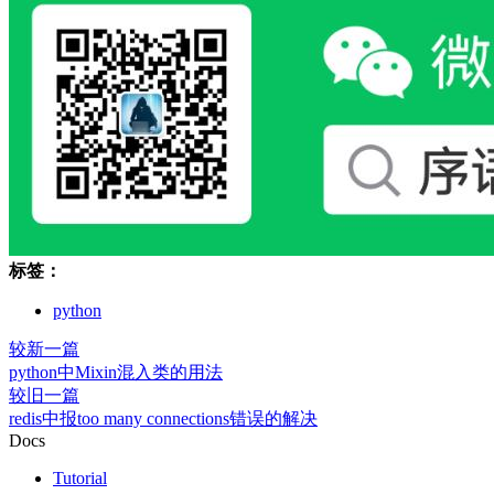
标签：
python
较新一篇
python中Mixin混入类的用法
较旧一篇
redis中报too many connections错误的解决
Docs
Tutorial