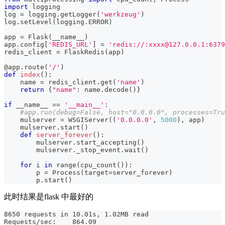
import
 logging
log 
=
 logging
.
getLogger
(
'werkzeug'
)
log
.
setLevel
(
logging
.
ERROR
)
app 
=
 Flask
(
__name__
)
app
.
config
[
'REDIS_URL'
]
=
'redis://:xxxx@127.0.0.1:6379
redis_client 
=
 FlaskRedis
(
app
)
@app
.
route
(
'/'
)
def
index
(
)
:
    name 
=
 redis_client
.
get
(
'name'
)
return
{
"name"
:
 name
.
decode
(
)
}
if
 __name__ 
==
'__main__'
:
#app.run(debug=False, host="0.0.0.0", processes=Tru
    mulserver 
=
 WSGIServer
(
(
'0.0.0.0'
,
5000
)
,
 app
)
    mulserver
.
start
(
)
def
server_forever
(
)
:
        mulserver
.
start_accepting
(
)
        mulserver
.
_stop_event
.
wait
(
)
for
 i 
in
range
(
cpu_count
(
)
)
:
        p 
=
 Process
(
target
=
server_forever
)
        p
.
start
(
)
此时结果是flask 中最好的
8650 requests in 10.01s, 1.02MB read
Requests/sec:    864.09