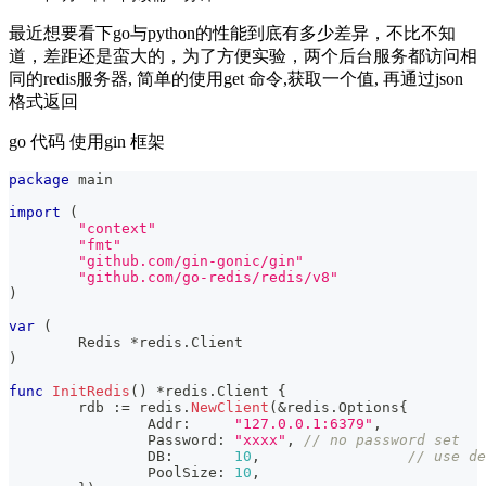
最近想要看下go与python的性能到底有多少差异，不比不知
道，差距还是蛮大的，为了方便实验，两个后台服务都访问相
同的redis服务器, 简单的使用get 命令,获取一个值, 再通过json
格式返回
go 代码 使用gin 框架
package
 main
import
(
"context"
"fmt"
"github.com/gin-gonic/gin"
"github.com/go-redis/redis/v8"
)
var
(
	Redis 
*
redis
.
Client
)
func
InitRedis
(
)
*
redis
.
Client 
{
	rdb 
:=
 redis
.
NewClient
(
&
redis
.
Options
{
		Addr
:
"127.0.0.1:6379"
,
		Password
:
"xxxx"
,
// no password set
		DB
:
10
,
// use de
		PoolSize
:
10
,