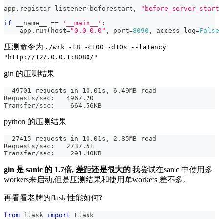
app
.
register_listener
(
beforestart
,
"before_server_start
if
 __name__ 
==
'__main__'
:
    app
.
run
(
host
=
"0.0.0.0"
,
 port
=
8090
,
 access_log
=
False
压测命令为
./wrk -t8 -c100 -d10s --latency
"http://127.0.0.1:8080/"
gin 的压测结果
  49701 requests in 10.01s, 6.49MB read
Requests/sec:   4967.20
Transfer/sec:    664.56KB
python 的压测结果
  27415 requests in 10.01s, 2.85MB read
Requests/sec:   2737.51
Transfer/sec:    291.40KB
gin 是 sanic 的 1.7倍, 差距还是很大的
我尝试在sanic 中使用多
workers来启动,但是压测结果和使用单workers 差不多。
再看看老牌的flask 性能如何?
from
 flask 
import
 Flask