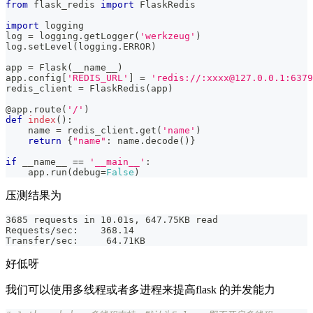
from
 flask_redis 
import
 FlaskRedis
import
 logging
log 
=
 logging
.
getLogger
(
'werkzeug'
)
log
.
setLevel
(
logging
.
ERROR
)
app 
=
 Flask
(
__name__
)
app
.
config
[
'REDIS_URL'
]
=
'redis://:xxxx@127.0.0.1:6379
redis_client 
=
 FlaskRedis
(
app
)
@app
.
route
(
'/'
)
def
index
(
)
:
    name 
=
 redis_client
.
get
(
'name'
)
return
{
"name"
:
 name
.
decode
(
)
}
if
 __name__ 
==
'__main__'
:
    app
.
run
(
debug
=
False
)
压测结果为
3685 requests in 10.01s, 647.75KB read
Requests/sec:    368.14
Transfer/sec:     64.71KB
好低呀
我们可以使用多线程或者多进程来提高flask 的并发能力