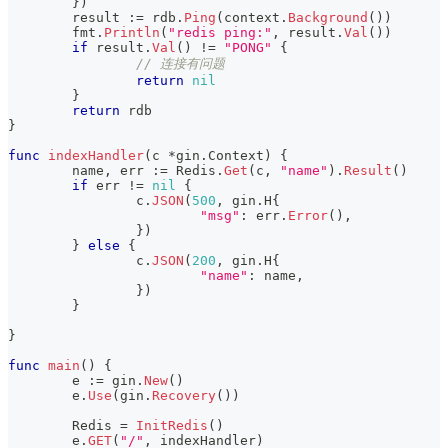
}
)
	result 
:=
 rdb
.
Ping
(
context
.
Background
(
)
)
	fmt
.
Println
(
"redis ping:"
,
 result
.
Val
(
)
)
if
 result
.
Val
(
)
!=
"PONG"
{
// 连接有问题
return
nil
}
return
 rdb
}
func
indexHandler
(
c 
*
gin
.
Context
)
{
	name
,
 err 
:=
 Redis
.
Get
(
c
,
"name"
)
.
Result
(
)
if
 err 
!=
nil
{
		c
.
JSON
(
500
,
 gin
.
H
{
"msg"
:
 err
.
Error
(
)
,
}
)
}
else
{
		c
.
JSON
(
200
,
 gin
.
H
{
"name"
:
 name
,
}
)
}
}
func
main
(
)
{
	e 
:=
 gin
.
New
(
)
	e
.
Use
(
gin
.
Recovery
(
)
)
	Redis 
=
InitRedis
(
)
	e
.
GET
(
"/"
,
 indexHandler
)