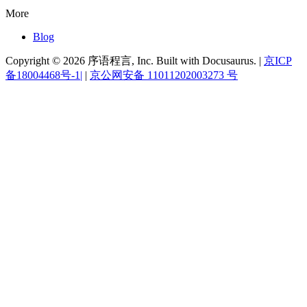
More
Blog
Copyright © 2026 序语程言, Inc. Built with Docusaurus. |
京ICP
备18004468号-1|
|
京公网安备 11011202003273 号